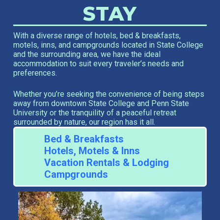
STAY
With a diverse range of hotels, bed & breakfasts,
motels, inns, and campgrounds located in State College
and the surrounding area, we have the ideal
accommodation to suit every traveler’s needs and
preferences.
Whether you’re seeking the convenience of being steps
away from downtown State College and Penn State
University or the tranquility of a peaceful retreat
surrounded by nature, our region has it all.
Bed & Breakfasts
Hotels, Motels & Inns
Vacation Rentals & Lodging
Campgrounds