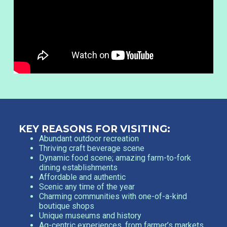
KEY REASONS FOR VISITING:
Abundant outdoor recreation
Thriving craft beverage scene
Dynamic food scene; amazing farm-to-fork
dining establishments
Affordable and authentic
Scenic any time of the year
Charming communities with one-of-a-kind
boutique shops
Unique museums and history
Ag-centric experiences, from farmer’s markets,