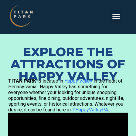
EXPLORE THE
ATTRACTIONS OF
HAPPY VALLEY
TITAN PARK
is located in
Happy Valley
in the heart of
Pennsylvania. Happy Valley has something for
everyone whether your looking for unique shopping
opportunities, fine dining, outdoor adventures, nightlife,
sporting events, or historical attractions. Whatever you
desire, it can be found here in
#HappyValleyPA
.