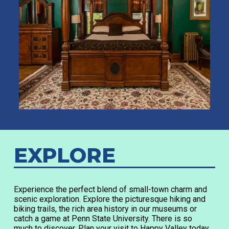
EXPLORE
Experience the perfect blend of small-town charm and
scenic exploration. Explore the picturesque hiking and
biking trails, the rich area history in our museums or
catch a game at Penn State University. There is so
much to discover. Plan your visit to Happy Valley today