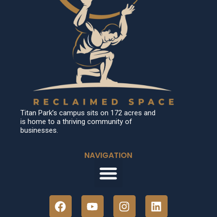
Titan Park’s campus sits on 172 acres and
is home to a thriving community of
businesses.
NAVIGATION