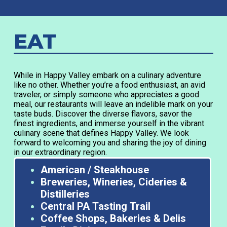
EAT
While in Happy Valley embark on a culinary adventure
like no other. Whether you’re a food enthusiast, an avid
traveler, or simply someone who appreciates a good
meal, our restaurants will leave an indelible mark on your
taste buds. Discover the diverse flavors, savor the
finest ingredients, and immerse yourself in the vibrant
culinary scene that defines Happy Valley. We look
forward to welcoming you and sharing the joy of dining
in our extraordinary region.
American / Steakhouse
Breweries, Wineries, Cideries &
Distilleries
Central PA Tasting Trail
Coffee Shops, Bakeries & Delis