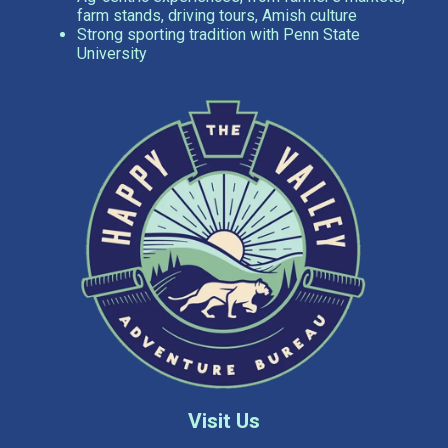
farm stands, driving tours, Amish culture
Strong sporting tradition with Penn State
University
Visit Us