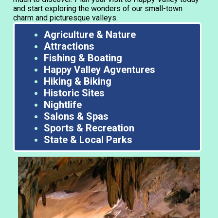
and start exploring the wonders of our small-town
charm and picturesque valleys.
Agriculture & Nature
Attractions
Fishing & Boating
Happy Valley Agventures
Hiking & Biking
Historic Sites
Nightlife
Salons & Spas
Sports & Recreation
State & Local Parks