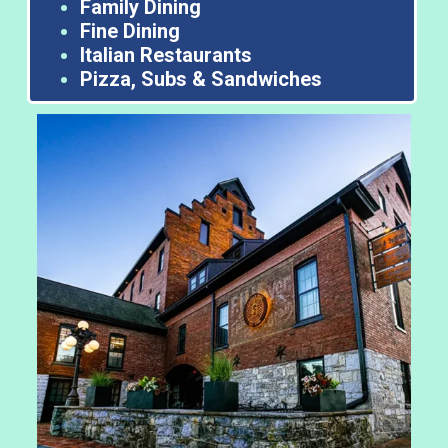
Family Dining
Fine Dining
Italian Restaurants
Pizza, Subs & Sandwiches